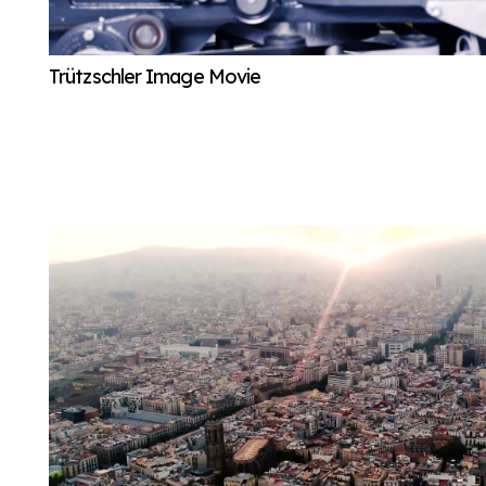
Trützschler Image Movie