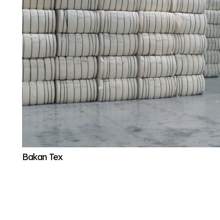
Bakan Tex