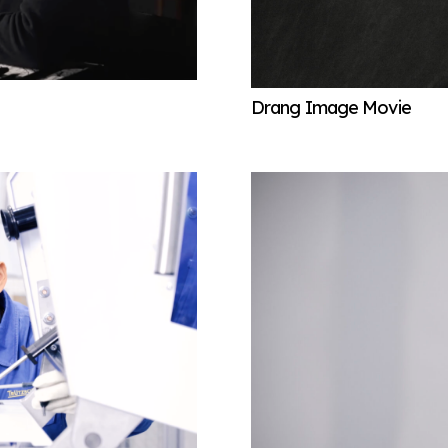
Drang Image Movie