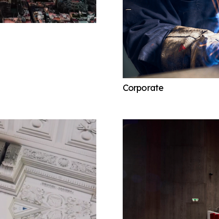
Corporate