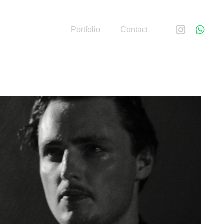
Portfolio
Contact