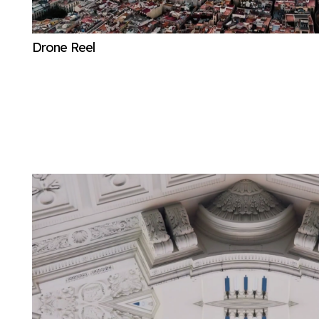
Drone Reel