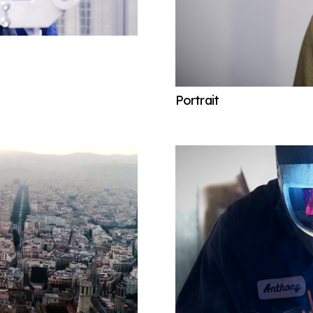
Portrait