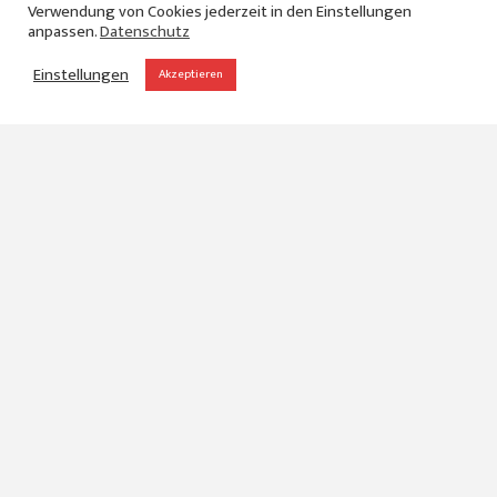
Verwendung von Cookies jederzeit in den Einstellungen
anpassen.
Datenschutz
Einstellungen
Akzeptieren
Denim Premiere
Vision
When our customer Monforts came up with the idea,
to give their community a little insight what can be
possible by using their newest technology, they
decided to send us to London to produce a
documentary about the Denim Premiere Vision