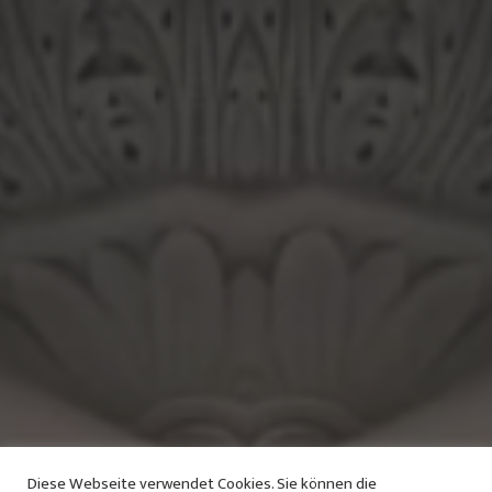
Diese Webseite verwendet Cookies. Sie können die