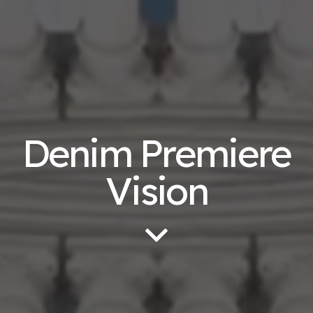
Denim Premiere
Vision